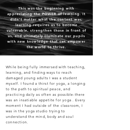
This was the beginning with
appreciating the POWER of learning. It
didn’t matter what the content was;
learning requires us to become
vulnerable, strengthen those in front of
us, and ultimately illuminate our pupils
with new knowledge that can empower
the world to thrive.
While being fully immersed with teaching,
learning, and finding ways to reach
damaged young adults I was a student
myself. I found a thirst for yoga, a longing
to the path to spiritual peace, and
practicing daily as often as possible-there
was an insatiable appetite for yoga . Every
moment I had outside of the classroom, I
was in the yoga studio trying to
understand the mind, body and soul
connection.