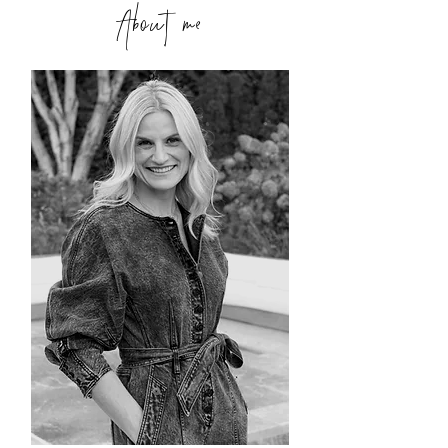
About me