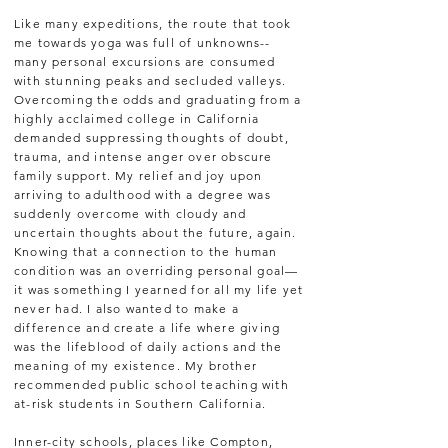
Like many expeditions, the route that took
me towards yoga was full of unknowns--
many personal excursions are consumed
with stunning peaks and secluded valleys.
Overcoming the odds and graduating from a
highly acclaimed college in California
demanded suppressing thoughts of doubt,
trauma, and intense anger over obscure
family support. My relief and joy upon
arriving to adulthood with a degree was
suddenly overcome with cloudy and
uncertain thoughts about the future, again.
Knowing that a connection to the human
condition was an overriding personal goal—
it was something I yearned for all my life yet
never had. I also wanted to make a
difference and create a life where giving
was the lifeblood of daily actions and the
meaning of my existence. My brother
recommended public school teaching with
at-risk students in Southern California.
Inner-city schools, places like Compton,