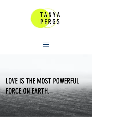
LOVE IS THE MOST POWERFUL
FORCE ON EARTH.