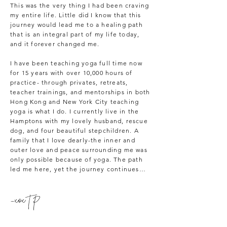
This was the very thing I had been craving
my entire life. Little did I know that this
journey would lead me to a healing path
that is an integral part of my life today,
and it forever changed me.
I have been teaching yoga full time now
for 15 years with over 10,000 hours of
practice- through privates, retreats,
teacher trainings, and mentorships in both
Hong Kong and New York City teaching
yoga is what I do. I currently live in the
Hamptons with my lovely husband, rescue
dog, and four beautiful stepchildren. A
family that I love dearly-the inner and
outer love and peace surrounding me was
only possible because of yoga. The path
led me here, yet the journey continues…
-xox T P