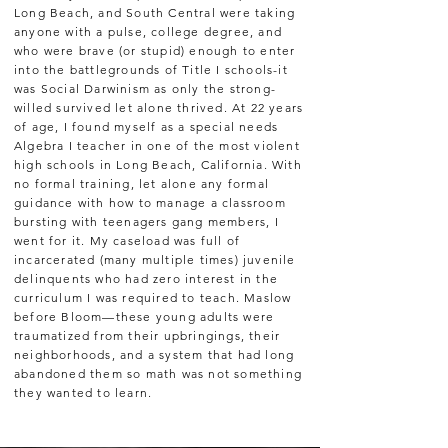
Long Beach, and South Central were taking
anyone with a pulse, college degree, and
who were brave (or stupid) enough to enter
into the battlegrounds of Title I schools-it
was Social Darwinism as only the strong-
willed survived let alone thrived. At 22 years
of age, I found myself as a special needs
Algebra I teacher in one of the most violent
high schools in Long Beach, California. With
no formal training, let alone any formal
guidance with how to manage a classroom
bursting with teenagers gang members, I
went for it. My caseload was full of
incarcerated (many multiple times) juvenile
delinquents who had zero interest in the
curriculum I was required to teach. Maslow
before Bloom—these young adults were
traumatized from their upbringings, their
neighborhoods, and a system that had long
abandoned them so math was not something
they wanted to learn.